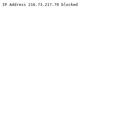
IP Address 216.73.217.70 blocked