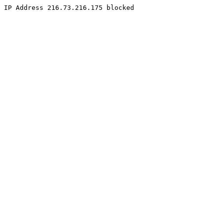
IP Address 216.73.216.175 blocked