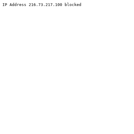
IP Address 216.73.217.100 blocked